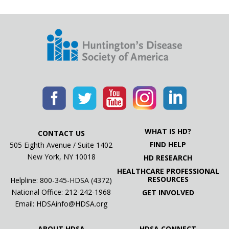
WHAT IS HD?
CONTACT US
FIND HELP
505 Eighth Avenue / Suite 1402
New York, NY 10018
HD RESEARCH
HEALTHCARE PROFESSIONAL
RESOURCES
Helpline: 800-345-HDSA (4372)
National Office:
212-242-1968
GET INVOLVED
Email:
HDSAinfo@HDSA.org
ABOUT HDSA
HDSA CONNECT